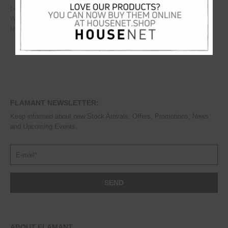
Length
10
cm
Width
10
cm
Height
13
cm
FLAMANT NEWSLETTER:
Keep informed about new Stock Arrivals, Offers, Promotions, News
and Upcoming Events.
ABOUT FLAMANT