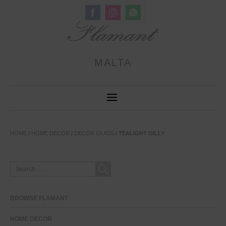
Share
Share
Share
on
on
on
Facebook
Instagram
WhatsApp
MALTA
HOME
/
HOME DECOR
/
DECOR GLASS
/ TEALIGHT OILLY
SEARCH
FOR:
BROWSE FLAMANT
HOME DECOR