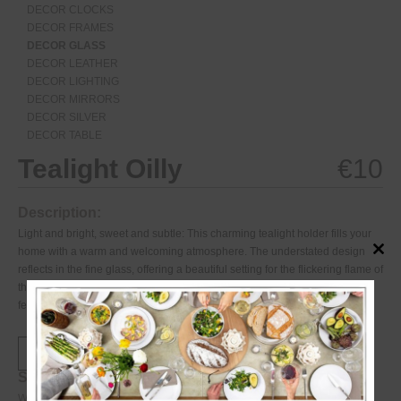
DECOR CLOCKS
DECOR FRAMES
DECOR GLASS
DECOR LEATHER
DECOR LIGHTING
DECOR MIRRORS
DECOR SILVER
DECOR TABLE
Tealight Oilly
€
10
Description:
Light and bright, sweet and subtle: This charming tealight holder fills your
home with a warm and welcoming atmosphere. The understated design
Close
this
reflects in the fine glass, offering a beautiful setting for the flickering flame of
modul
the candle. Combine as many tealight holders as you wish for a magical
feeling.
Specifications:
Weight
0.33
kg