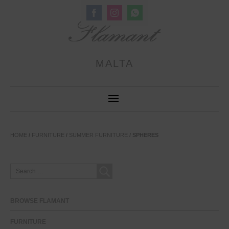
Share
Share
Share
on
on
on
Facebook
Instagram
WhatsApp
MALTA
HOME
/
FURNITURE
/
SUMMER FURNITURE
/ SPHERES
SEARCH
FOR:
BROWSE FLAMANT
FURNITURE