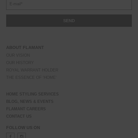
ABOUT FLAMANT
OUR VISION
OUR HISTORY
ROYAL WARRANT HOLDER
THE ESSENCE OF ‘HOME’
HOME STYLING SERVICES
BLOG, NEWS & EVENTS
FLAMANT CAREERS
CONTACT US
FOLLOW US ON