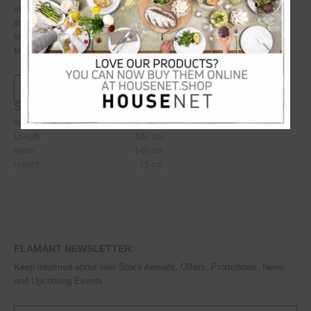
unique, antique weathered look. This is a stately and stylish piece, with a
timeless look and feel thanks to its striking, curved base and elegant table
top. Care: clean with a cloth dampened with water
Material: reconstituted stone
Specifications:
Weight
13450
kg
Length
140
cm
Width
140
cm
Height
75
cm
FLAMANT NEWSLETTER:
Keep informed about new Stock Arrivals, Offers, Promotions, News
and Upcoming Events.