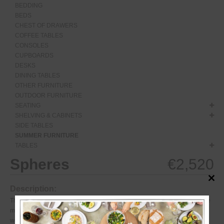
BEDDING
BEDS
CHEST OF DRAWERS
COFFEE TABLES
CONSOLES
CUPBOARDS
DESKS
DINING TABLES
OTHER FURNITURE
OUTDOOR FURNITURE
SEATING
SHELVING & CABINETS
SIDE TABLES
SUMMER FURNITURE
TABLES
Spheres
€
2,520
Close
Description:
this
modul
The Spheres table is a striking outdoor table with a classic base. The table
may be left outside year-round, which will only add to its patina. The
weather elements will leave their mark on thesurface, lending this table a