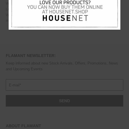
Weight
110
kg
Length
210
cm
Width
162
cm
Height
122
cm
FLAMANT NEWSLETTER:
Keep informed about new Stock Arrivals, Offers, Promotions, News
and Upcoming Events.
ABOUT FLAMANT