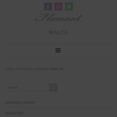
Share
Share
Share
on
on
on
Facebook
Instagram
WhatsApp
MALTA
HOME
/
FURNITURE
/
BEDDING
/ DUNCAN
SEARCH
FOR:
BROWSE FLAMANT
FURNITURE