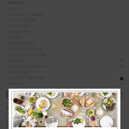
BEDDING
BEDS
CHEST OF DRAWERS
COFFEE TABLES
CONSOLES
CUPBOARDS
DESKS
DINING TABLES
OTHER FURNITURE
OUTDOOR FURNITURE
SEATING
SHELVING & CABINETS
SIDE TABLES
SUMMER FURNITURE
Close
TABLES
this
modul
Duncan
€
2,548
Description:
Specifications: