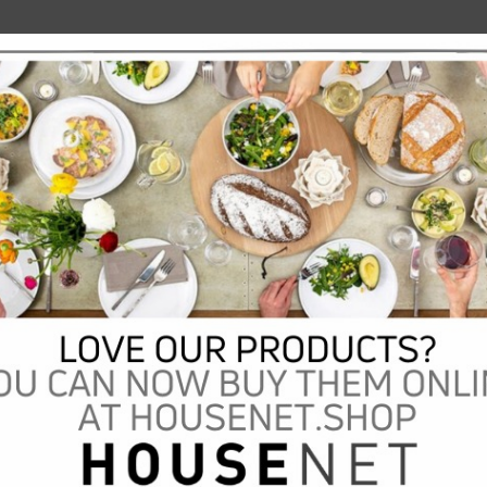
scription:
al vase. A royal appeal to your own regal entrance. This classic garden vase on
ophisticated molded base in a fine nickel sheen is perfectly suited for displaying
wers or using as a box tree planter. Let the classic design of this garden vase
ne through its stylish nickel-plated aluminium surface sheen. A true eye-catcher
 indoors and outdoors. This vase may rust after contact with water. In case of