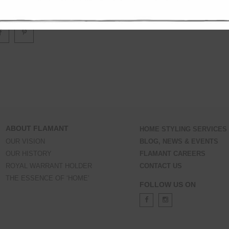
door use please place it in a sheltered place, under an awning or similar.
ABOUT FLAMANT
HOME STYLING SERVICES
OUR VISION
BLOG, NEWS & EVENTS
OUR HISTORY
FLAMANT CAREERS
ROYAL WARRANT HOLDER
CONTACT US
THE ESSENCE OF ‘HOME’
FOLLOW US ON