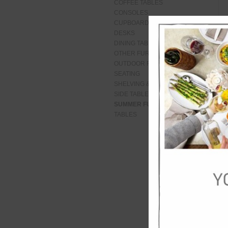
COFFEE TABLES
CONSOLES
CUPBOARDS
DESKS
DINING TABLES
OTHER FURNITURE
OUTDOOR FURNITURE
SEATING
SHELVING & CABINETS
SIDE TABLES
SUMMER FURNITURE
TABLES
De
Roy
a s
flo
shi
for