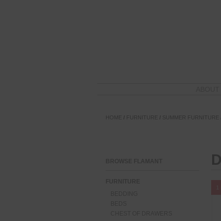
ABOUT
HOME
/
FURNITURE
/
SUMMER FURNITURE
D
BROWSE FLAMANT
FURNITURE
1 
BEDDING
BEDS
CHEST OF DRAWERS