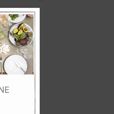
Close
this
module
Specifications:
Weight
9
kg
Length
44
cm
Width
44
cm
Height
62
cm