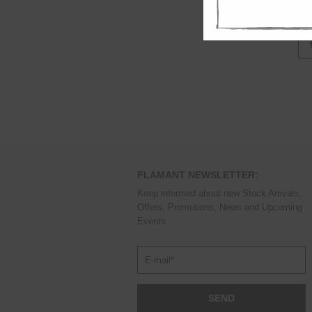
out
FLAMANT NEWSLETTER:
Keep informed about new Stock Arrivals,
Offers, Promotions, News and Upcoming
Events.