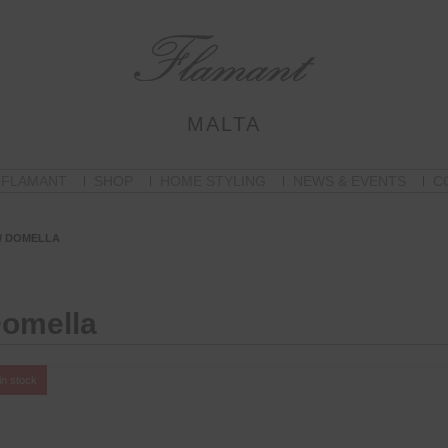
MALTA
 FLAMANT
SHOP
HOME STYLING
NEWS & EVENTS
C
/ DOMELLA
omella
in stock