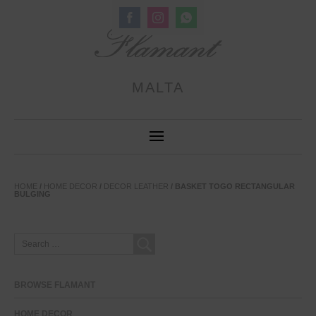
Share
Share
Share
on
on
on
Facebook
Instagram
WhatsApp
MALTA
HOME
/
HOME DECOR
/
DECOR LEATHER
/ BASKET TOGO RECTANGULAR
BULGING
SEARCH
FOR:
BROWSE FLAMANT
HOME DECOR