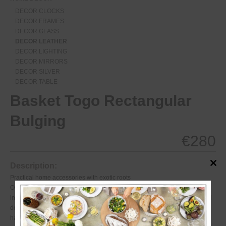
DECOR CLOCKS
DECOR FRAMES
DECOR GLASS
DECOR LEATHER
DECOR LIGHTING
DECOR MIRRORS
DECOR SILVER
DECOR TABLE
Basket Togo Rectangular
Bulging
€
280
Description:
Close
this
Practical home accessories with exotic roots
modul
Our extensive Togo Collection proves everyday accessories can also be
inspired. Expert basket weavers still draw on the same techniques passed
down for generations in creating these tightly woven wicker articles,
handcrafted to add natural color, texture and quality to any setting.