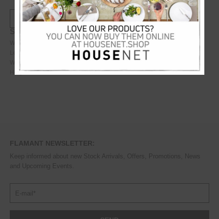
Specifications:
Weight
4.1
kg
Length
75
cm
Width
55
cm
Height
48
cm
FLAMANT NEWSLETTER:
Keep informed about new Stock Arrivals, Offers, Promotions, News
and Upcoming Events.