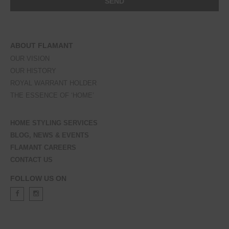
ABOUT FLAMANT
OUR VISION
OUR HISTORY
ROYAL WARRANT HOLDER
THE ESSENCE OF ‘HOME’
HOME STYLING SERVICES
BLOG, NEWS & EVENTS
FLAMANT CAREERS
CONTACT US
FOLLOW US ON